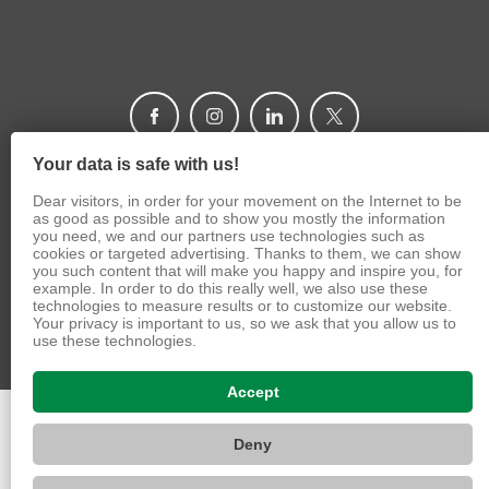
Your data is safe with us!
Dear visitors, in order for your movement on the Internet to be
as good as possible and to show you mostly the information
© 2026 Caritas Czech Republic
you need, we and our partners use technologies such as
cookies or targeted advertising. Thanks to them, we can show
you such content that will make you happy and inspire you, for
VIZUS.CZ s.r.o.
example. In order to do this really well, we also use these
technologies to measure results or to customize our website.
Your privacy is important to us, so we ask that you allow us to
use these technologies.
Accept
Deny