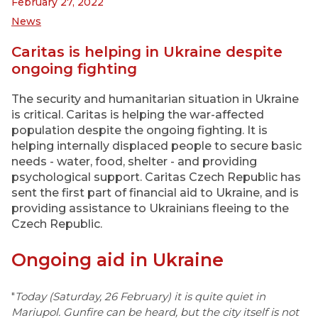
February 27, 2022
News
Caritas is helping in Ukraine despite
ongoing fighting
The security and humanitarian situation in Ukraine
is critical. Caritas is helping the war-affected
population despite the ongoing fighting. It is
helping internally displaced people to secure basic
needs - water, food, shelter - and providing
psychological support. Caritas Czech Republic has
sent the first part of financial aid to Ukraine, and is
providing assistance to Ukrainians fleeing to the
Czech Republic.
Ongoing aid in Ukraine
"
Today (Saturday, 26 February) it is quite quiet in
Mariupol. Gunfire can be heard, but the city itself is not