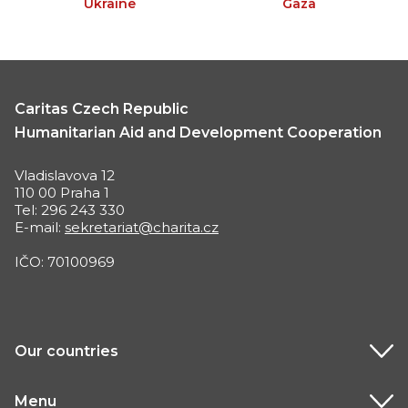
Ukraine
Gaza
Caritas Czech Republic
Humanitarian Aid and Development Cooperation
Vladislavova 12
110 00 Praha 1
Tel: 296 243 330
E-mail:
sekretariat@charita.cz
IČO: 70100969
Our countries
Menu