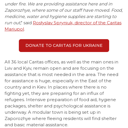
under fire. We are providing assistance here and in
Zaporozhye, where some of our staff have moved. Food,
medicine, water and hygiene supplies are starting to
run out
," said
Rostyslav Spryniuk, director of the Caritas
Mariupol
.
DONATE TO CARITAS FOR UKRAINE
All 36 local Caritas offices, as well as the main ones in
Lviv and Kyiv, remain open and are focusing on the
assistance that is most needed in the area. The need
for assistance is huge, especially in the East of the
country and in Kiev. In places where there is no
fighting yet, they are preparing for an influx of
refugees. Intensive preparation of food aid, hygiene
packages, shelter and psychological assistance is
underway. A modular town is being set up in
Zaporozhye where fleeing residents will find shelter
and basic material assistance.