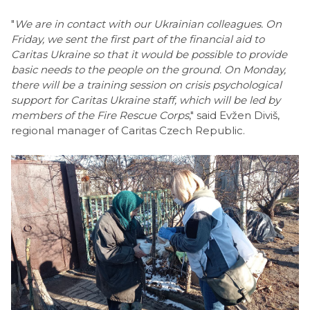
"
We are in contact with our Ukrainian colleagues. On
Friday, we sent the first part of the financial aid to
Caritas Ukraine so that it would be possible to provide
basic needs to the people on the ground. On Monday,
there will be a training session on crisis psychological
support for Caritas Ukraine staff, which will be led by
members of the Fire Rescue Corps
," said Evžen Diviš,
regional manager of Caritas Czech Republic.