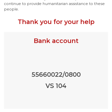
continue to provide humanitarian assistance to these
people.
Thank you for your help
Bank account
55660022/0800
VS 104