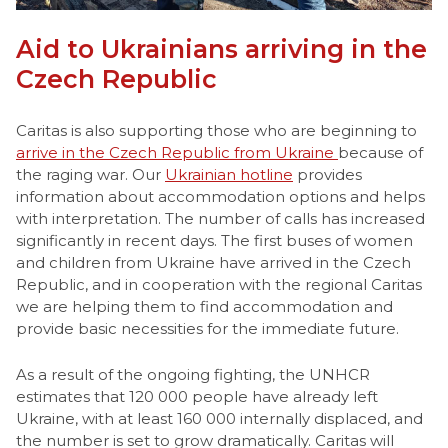
Aid to Ukrainians arriving in the
Czech Republic
Caritas is also supporting those who are beginning to
arrive in the Czech Republic from Ukraine
because of
the raging war. Our
Ukrainian hotline
provides
information about accommodation options and helps
with interpretation. The number of calls has increased
significantly in recent days. The first buses of women
and children from Ukraine have arrived in the Czech
Republic, and in cooperation with the regional Caritas
we are helping them to find accommodation and
provide basic necessities for the immediate future.
As a result of the ongoing fighting, the UNHCR
estimates that 120 000 people have already left
Ukraine, with at least 160 000 internally displaced, and
the number is set to grow dramatically. Caritas will