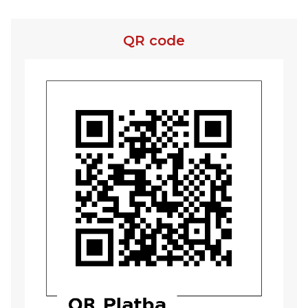
QR code