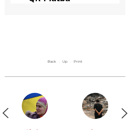
Back
Up
Print