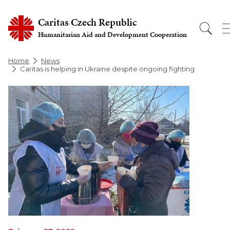
Caritas Czech Republic
Humanitarian Aid and Development Cooperation
Home
News
Caritas is helping in Ukraine despite ongoing fighting